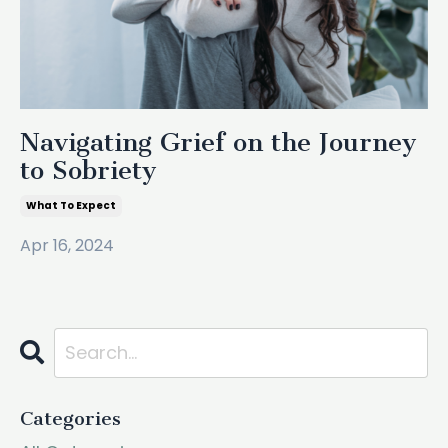
Navigating Grief on the Journey
to Sobriety
What To Expect
Apr 16, 2024
Categories