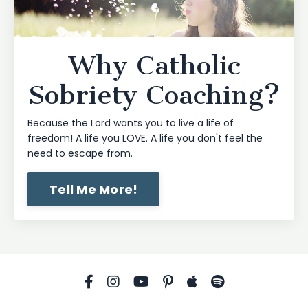
Why Catholic
Sobriety Coaching?
Because the Lord wants you to live a life of
freedom! A life you LOVE. A life you don't feel the
need to escape from.
Tell Me More!