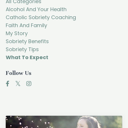
All Categories
Alcohol And Your Health
Catholic Sobriety Coaching
Faith And Family
My Story
Sobriety Benefits
Sobriety Tips
What To Expect
Follow Us