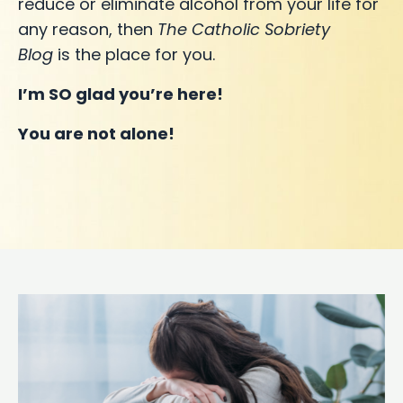
reduce or eliminate alcohol from your life for
any reason, then
The Catholic Sobriety
Blog
is the place for you.
I’m SO glad you’re here!
You are not alone!