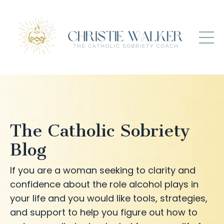
The Catholic Sobriety
Blog
If you are a woman seeking to clarity and
confidence about the role alcohol plays in
your life and you would like tools, strategies,
and support to help you figure out how to