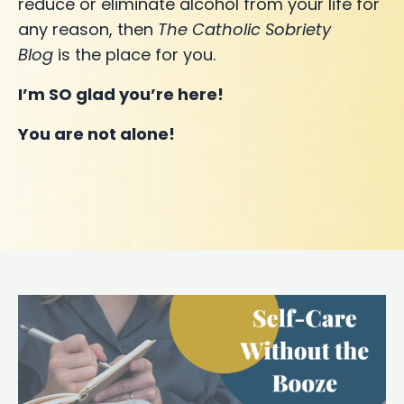
reduce or eliminate alcohol from your life for
any reason, then
The Catholic Sobriety
Blog
is the place for you.
I’m SO glad you’re here!
You are not alone!