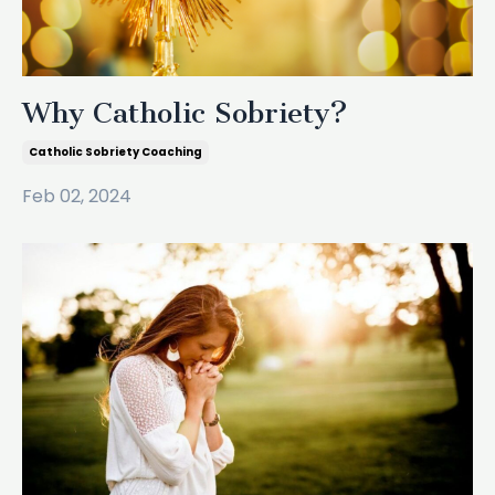
Why Catholic Sobriety?
Catholic Sobriety Coaching
Feb 02, 2024