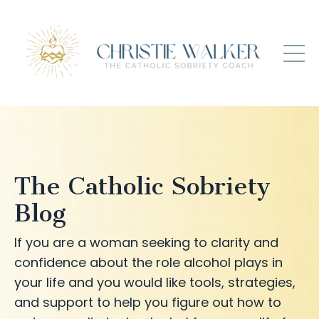
The Catholic Sobriety
Blog
If you are a woman seeking to clarity and
confidence about the role alcohol plays in
your life and you would like tools, strategies,
and support to help you figure out how to