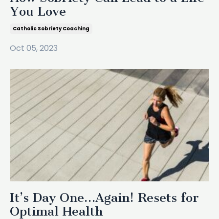
You Love
Catholic Sobriety Coaching
Oct 05, 2023
It’s Day One…Again! Resets for
Optimal Health