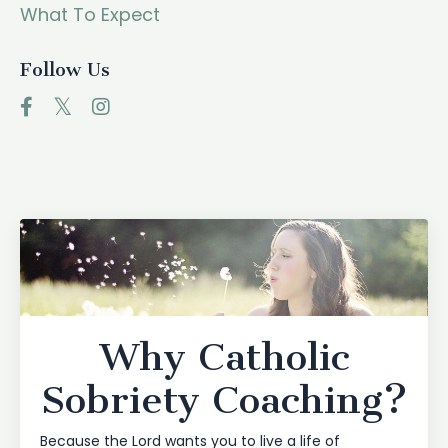
What To Expect
Follow Us
Why Catholic
Sobriety Coaching?
Because the Lord wants you to live a life of