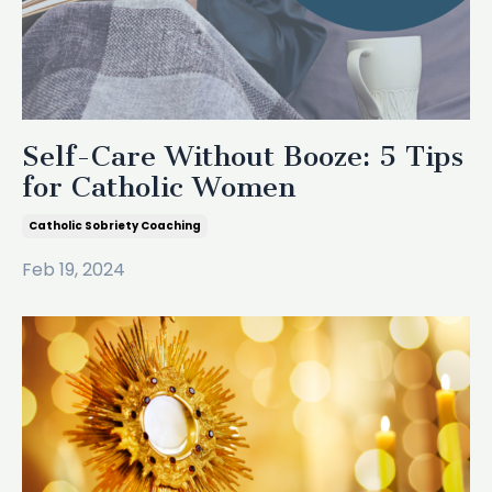
Self-Care Without Booze: 5 Tips
for Catholic Women
Catholic Sobriety Coaching
Feb 19, 2024