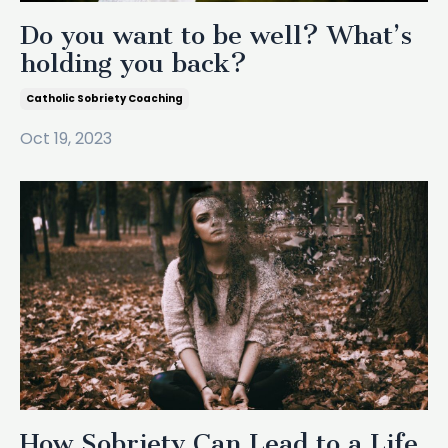
Do you want to be well? What’s
holding you back?
Catholic Sobriety Coaching
Oct 19, 2023
How Sobriety Can Lead to a Life