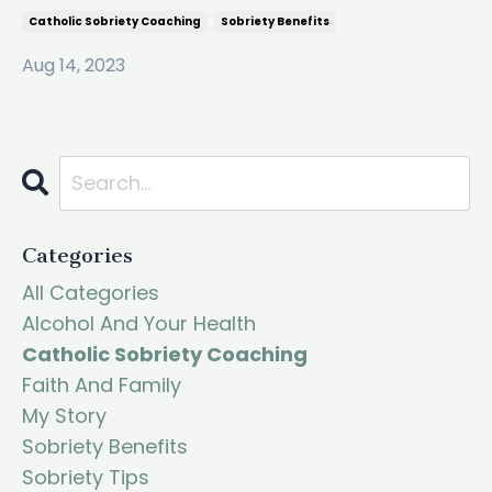
Catholic Sobriety Coaching
Sobriety Benefits
Aug 14, 2023
Categories
All Categories
Alcohol And Your Health
Catholic Sobriety Coaching
Faith And Family
My Story
Sobriety Benefits
Sobriety Tips