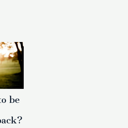
to be
back?