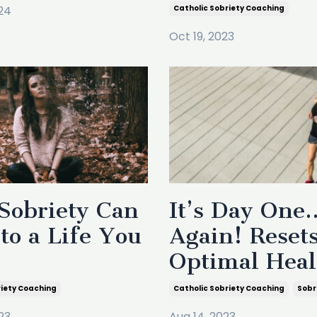
24
Catholic Sobriety Coaching
Oct 19, 2023
Sobriety Can
It’s Day One
to a Life You
Again! Resets
Optimal Heal
riety Coaching
Catholic Sobriety Coaching
Sobr
23
Aug 14, 2023