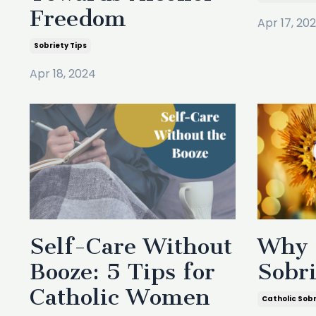
Freedom
Apr 17, 20
Sobriety Tips
Apr 18, 2024
Self-Care Without
Why 
Booze: 5 Tips for
Sobr
Catholic Women
Catholic Sob