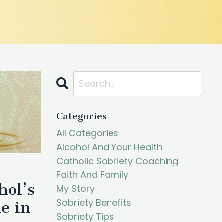
Categories
All Categories
Alcohol And Your Health
Catholic Sobriety Coaching
Faith And Family
hol’s
My Story
Sobriety Benefits
e in
Sobriety Tips