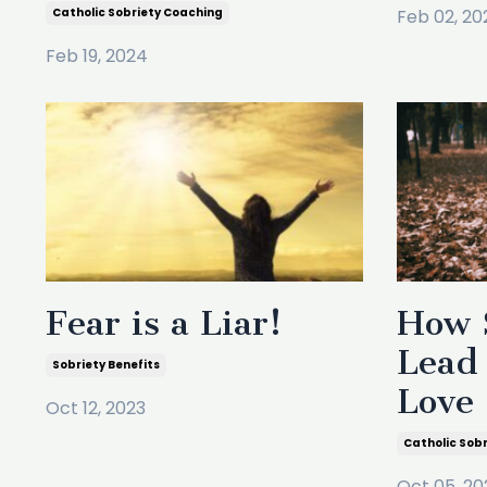
Catholic Sobriety Coaching
Feb 02, 20
Feb 19, 2024
Fear is a Liar!
How 
Lead 
Sobriety Benefits
Love
Oct 12, 2023
Catholic Sob
Oct 05, 20