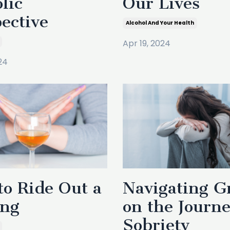
lic
Our Lives
ective
Alcohol And Your Health
Apr 19, 2024
24
o Ride Out a
Navigating G
ing
on the Journe
Sobriety