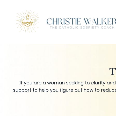
T
If you are a woman seeking to clarity and 
support to help you figure out how to reduce