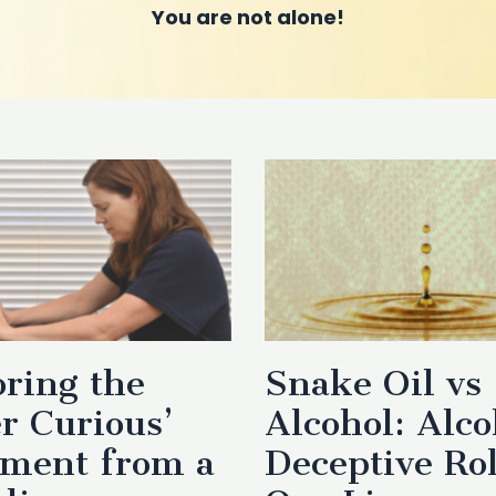
You are not alone!
ring the
Snake Oil vs
r Curious’
Alcohol: Alco
ment from a
Deceptive Rol