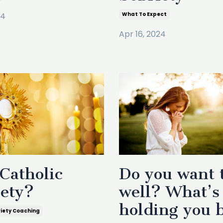
24
What To Expect
Apr 16, 2024
Catholic
Do you want 
iety?
well? What’s
holding you 
riety Coaching