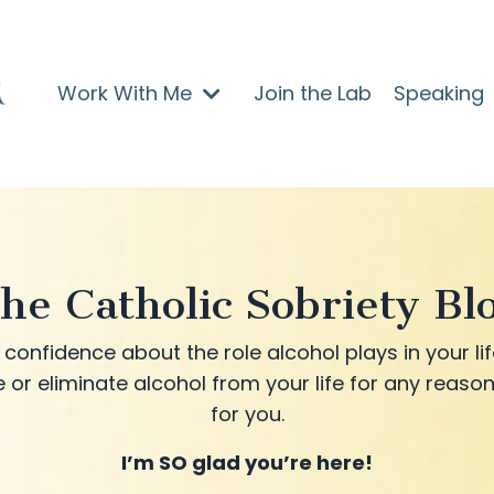
Work With Me
Join the Lab
Speaking
he Catholic Sobriety Bl
confidence about the role alcohol plays in your lif
 or eliminate alcohol from your life for any reason
for you.
I’m SO glad you’re here!