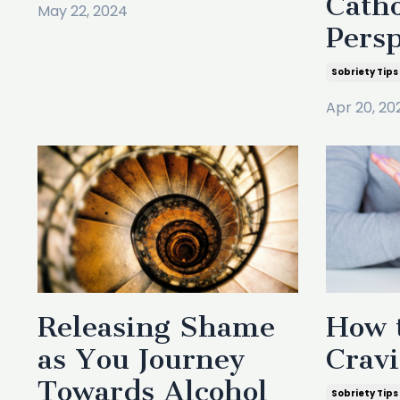
Catho
May 22, 2024
Persp
Sobriety Tips
Apr 20, 20
Releasing Shame
How t
as You Journey
Crav
Towards Alcohol
Sobriety Tips