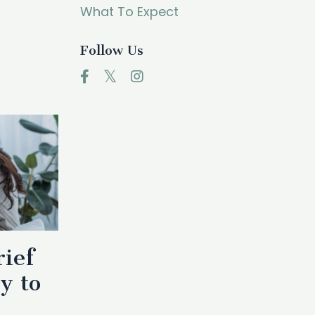
What To Expect
Follow Us
rief
y to