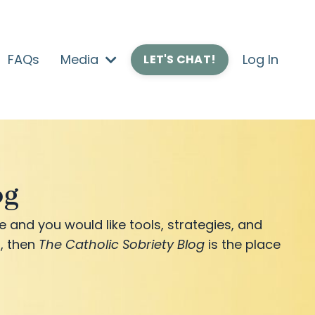
FAQs
Media
Log In
LET'S CHAT!
og
e and you would like tools, strategies, and
, then
The Catholic Sobriety Blog
is the place