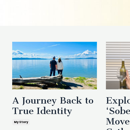
A Journey Back to
Explo
True Identity
‘Sobe
Move
My Story