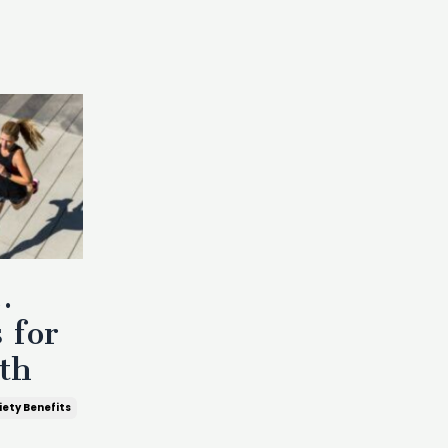
…
 for
th
iety Benefits