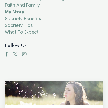
Faith And Family
My Story
Sobriety Benefits
Sobriety Tips
What To Expect
Follow Us