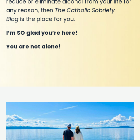
reduce or eliminate alcohol from your life for
any reason, then
The Catholic Sobriety
Blog
is the place for you.
I’m SO glad you’re here!
You are not alone!