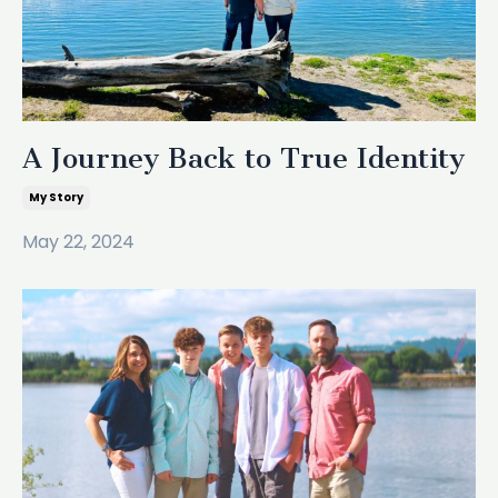
A Journey Back to True Identity
My Story
May 22, 2024