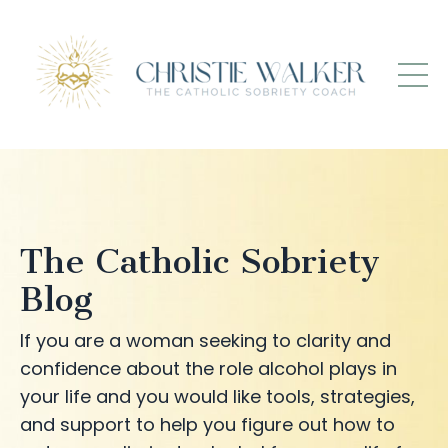
The Catholic Sobriety
Blog
If you are a woman seeking to clarity and
confidence about the role alcohol plays in
your life and you would like tools, strategies,
and support to help you figure out how to