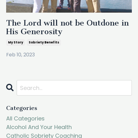
The Lord will not be Outdone in
His Generosity
My Story
Sobriety Benefits
Feb 10, 2023
Categories
All Categories
Alcohol And Your Health
Catholic Sobriety Coaching