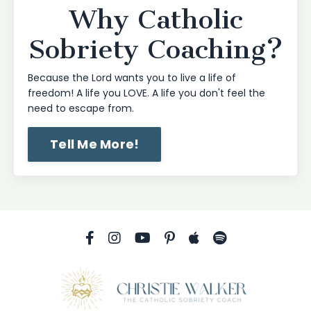
Why Catholic
Sobriety Coaching?
Because the Lord wants you to live a life of
freedom! A life you LOVE. A life you don't feel the
need to escape from.
Tell Me More!